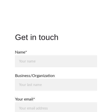
Software & Technology
Get in touch
Name*
Business/Organization
Your email*