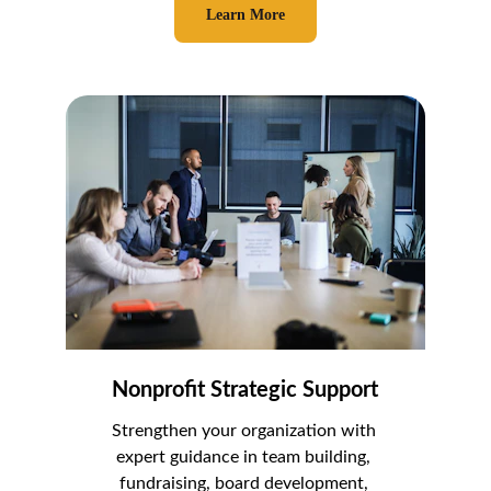
Learn More
Nonprofit Strategic Support
Strengthen your organization with 
expert guidance in team building, 
fundraising, board development, 