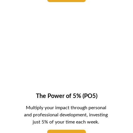
The Power of 5% (PO5)
Multiply your impact through personal 
and professional development, investing 
just 5% of your time each week. 