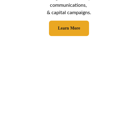
communications, 
& capital campaigns.
Learn More
Who We've Served