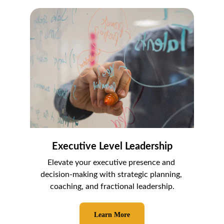
Executive Level Leadership
Elevate your executive presence and 
decision-making with strategic planning, 
coaching, and fractional leadership.
Learn More