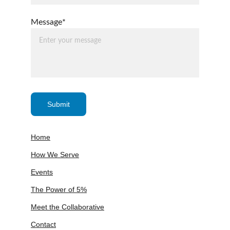
Message*
Submit
Home
How We Serve
Events
The Power of 5%
Meet the Collaborative
Contact